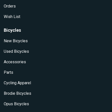
Orders
Wish List
Bicycles
New Bicycles
Used Bicycles
Accessories
Parts
Cycling Apparel
Brodie Bicycles
Opus Bicycles