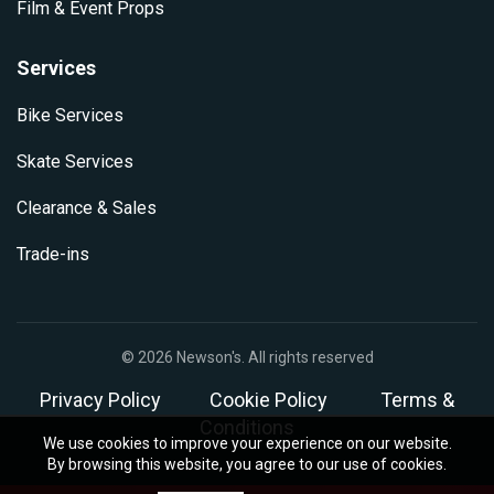
Film & Event Props
Services
Bike Services
Skate Services
Clearance & Sales
Trade-ins
© 2026
Newson's
. All rights reserved
Privacy Policy
Cookie Policy
Terms &
Conditions
We use cookies to improve your experience on our website.
By browsing this website, you agree to our use of cookies.