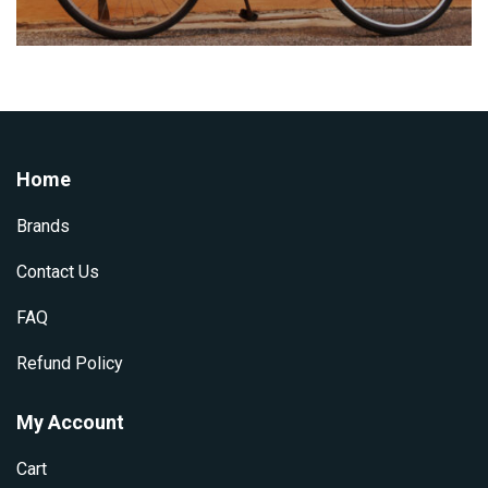
Home
Brands
Contact Us
FAQ
Refund Policy
My Account
Cart