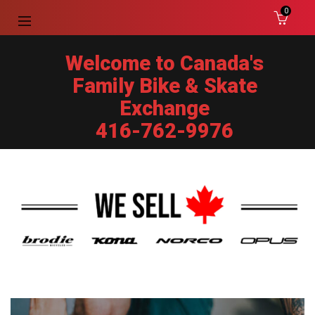
0
Welcome to Canada's
Family Bike & Skate
Exchange
416-762-9976