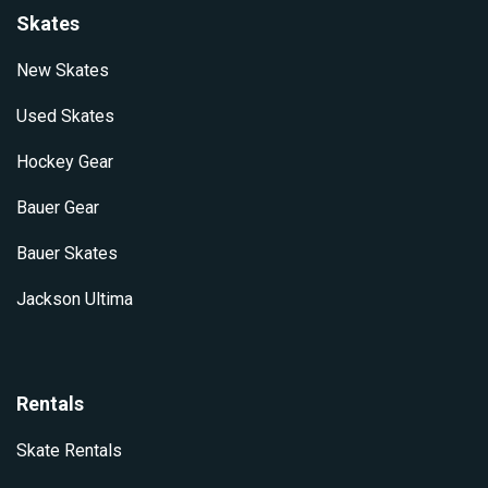
Skates
New Skates
Used Skates
Hockey Gear
Bauer Gear
Bauer Skates
Jackson Ultima
Rentals
Skate Rentals