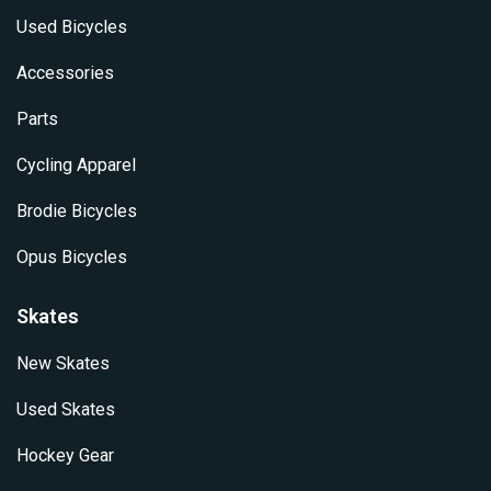
Used Bicycles
Accessories
Parts
Cycling Apparel
Brodie Bicycles
Opus Bicycles
Skates
New Skates
Used Skates
Hockey Gear