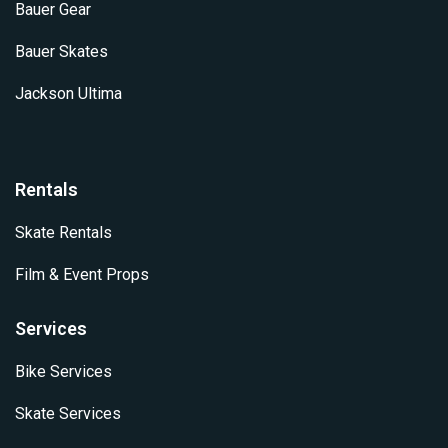
Bauer Gear
Bauer Skates
Jackson Ultima
Rentals
Skate Rentals
Film & Event Props
Services
Bike Services
Skate Services