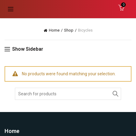
0
Home
Shop
Bicycles
Show Sidebar
No products were found matching your selection.
Search
For:
Home