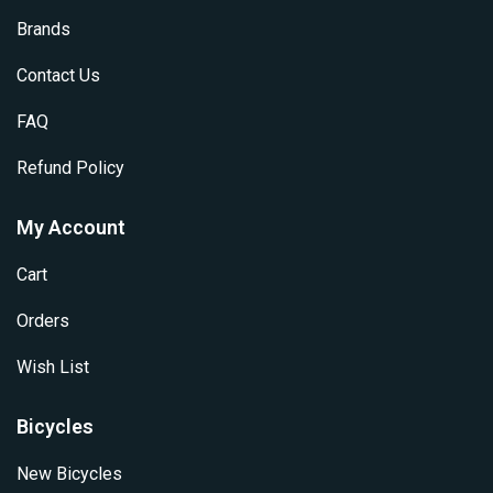
Brands
Contact Us
FAQ
Refund Policy
My Account
Cart
Orders
Wish List
Bicycles
New Bicycles