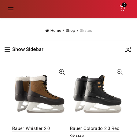
0
Home
Shop
Skates
Show Sidebar
Bauer Whistler 2.0
Bauer Colorado 2.0 Rec
Skates