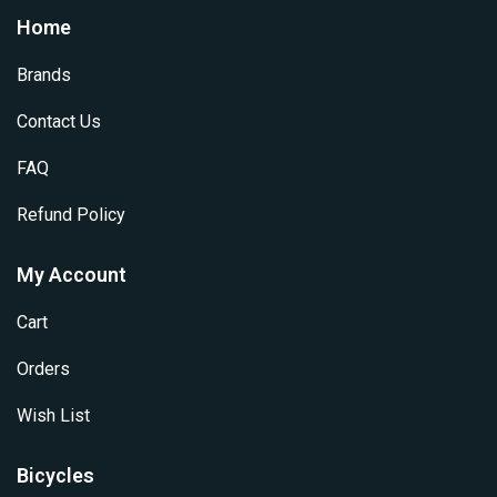
options
Home
be
may
chosen
be
Brands
on
chosen
the
on
Contact Us
product
the
page
product
FAQ
page
Refund Policy
My Account
Cart
Orders
Wish List
Bicycles