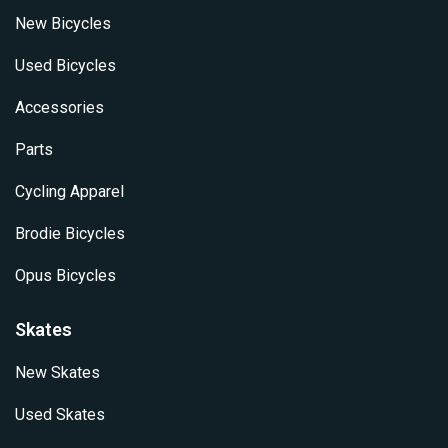
New Bicycles
Used Bicycles
Accessories
Parts
Cycling Apparel
Brodie Bicycles
Opus Bicycles
Skates
New Skates
Used Skates