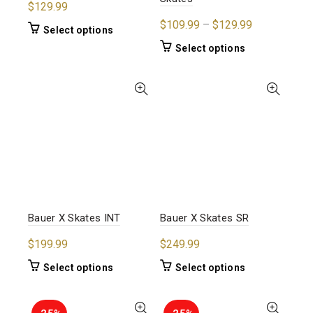
$
129.99
Price
$
109.99
–
$
129.99
This
Select options
range:
product
This
Select options
$109.99
has
product
multiple
through
has
variants.
$129.99
multiple
The
variants.
options
The
may
options
be
may
chosen
be
on
chosen
the
on
product
the
Bauer X Skates INT
Bauer X Skates SR
page
product
$
199.99
$
249.99
page
This
This
Select options
Select options
product
product
has
has
multiple
multiple