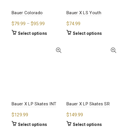
on
on
the
the
Bauer Colorado
Bauer X LS Youth
product
product
Price
$
79.99
–
$
95.99
$
74.99
page
page
range:
This
This
Select options
Select options
$79.99
product
product
through
has
has
$95.99
multiple
multiple
variants.
variants.
The
The
options
options
may
may
be
be
chosen
chosen
on
on
the
the
Bauer X LP Skates INT
Bauer X LP Skates SR
product
product
$
129.99
$
149.99
page
page
This
This
Select options
Select options