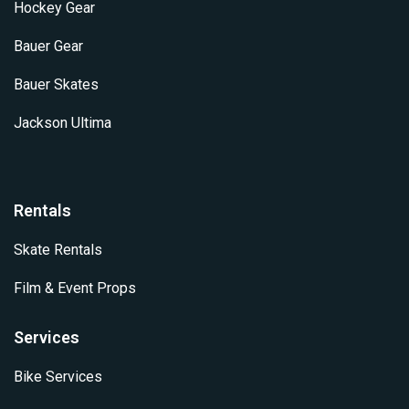
Hockey Gear
Bauer Gear
Bauer Skates
Jackson Ultima
Rentals
Skate Rentals
Film & Event Props
Services
Bike Services