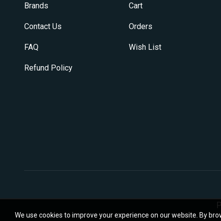
Brands
Cart
Contact Us
Orders
FAQ
Wish List
Refund Policy
P
We use cookies to improve your experience on our website. By brow