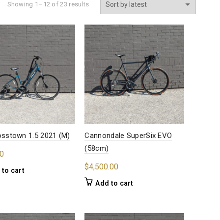
Sorted
Showing 1–12 of 23 results
by
latest
rosstown 1.5 2021 (M)
Cannondale SuperSix EVO
(58cm)
0
$
4,500.00
 to cart
Add to cart