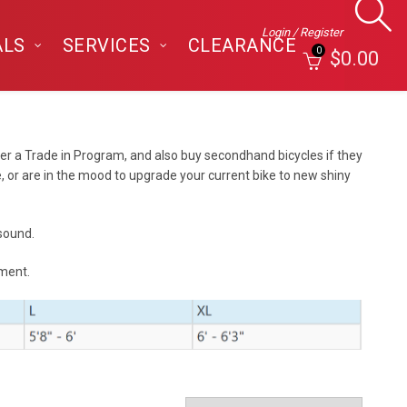
Login / Register
ALS
SERVICES
CLEARANCE
0
$
0.00
er a Trade in Program, and also buy secondhand bicycles if they
, or are in the mood to upgrade your current bike to new shiny
 sound.
tment.