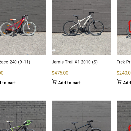
ace 240 (9-11)
Jamis Trail X1 2010 (S)
Trek Pr
00
$
475.00
$
240.0
 to cart
Add to cart
Add