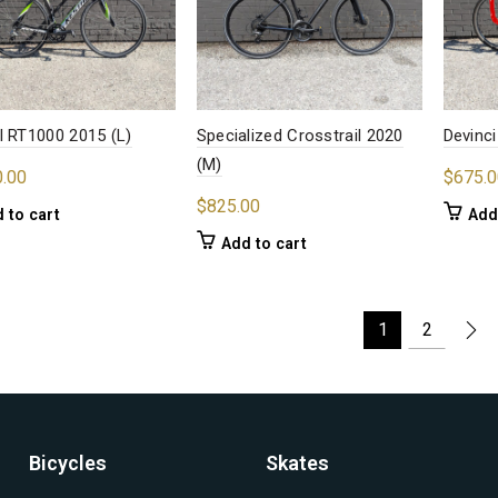
l RT1000 2015 (L)
Specialized Crosstrail 2020
Devinci
(M)
0.00
$
675.0
$
825.00
 to cart
Add
Add to cart
1
2
Bicycles
Skates