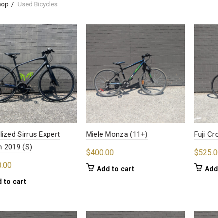
hop
Used Bicycles
lized Sirrus Expert
Miele Monza (11+)
Fuji C
 2019 (S)
$
400.00
$
525.0
0.00
Add to cart
Add
 to cart