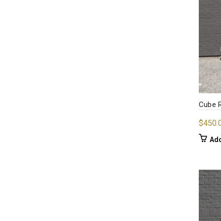
Cube R
$
450.
Add