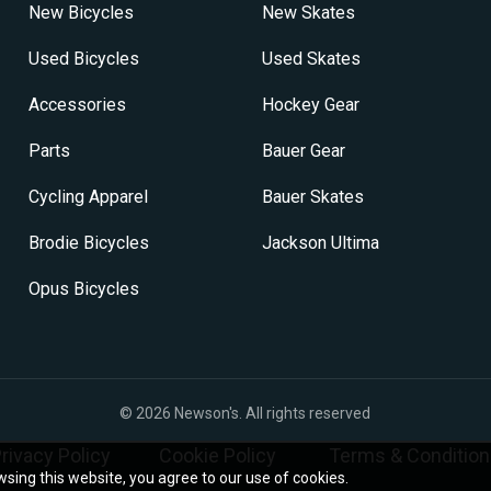
New Bicycles
New Skates
Used Bicycles
Used Skates
Accessories
Hockey Gear
Parts
Bauer Gear
Cycling Apparel
Bauer Skates
Brodie Bicycles
Jackson Ultima
Opus Bicycles
© 2026
Newson's
. All rights reserved
rivacy Policy
Cookie Policy
Terms & Condition
sing this website, you agree to our use of cookies.