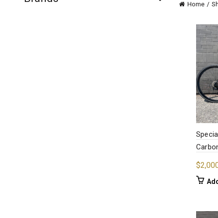
Home
S
Specia
Carbon
$
2,00
Add