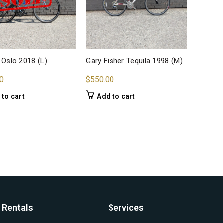
 Oslo 2018 (L)
Gary Fisher Tequila 1998 (M)
0
$
550.00
 to cart
Add to cart
Rentals
Services