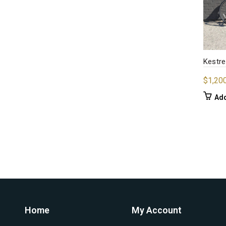
Kestre
$
1,20
Add
Home
My Account