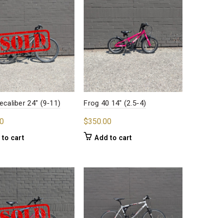
ecaliber 24″ (9-11)
Frog 40 14″ (2.5-4)
0
$
350.00
 to cart
Add to cart