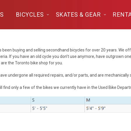
S
BICYCLES
SKATES & GEAR
RENT
 been buying and selling secondhand bicycles for over 20 years. We off
teria. If you have an old cycle you don’t use anymore, have outgrown one
are the Toronto bike shop for you.
 have undergone all required repairs, and/or parts, and are mechanically
ll find only a few of the bikes we currently have in the Used Bike Depar