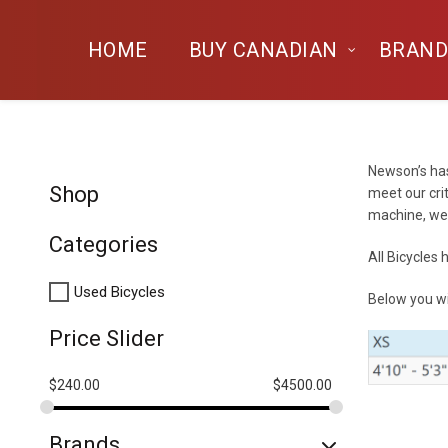
HOME
BUY CANADIAN
BRAND
Newson’s has
Shop
meet our cri
machine, we 
Categories
All Bicycles
Used Bicycles
Below you wi
Price Slider
$
240.00
$
4500.00
Brands