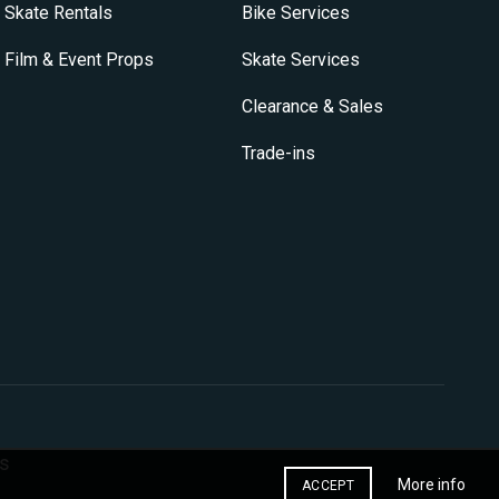
Skate Rentals
Bike Services
Film & Event Props
Skate Services
Clearance & Sales
Trade-ins
s
More info
ACCEPT