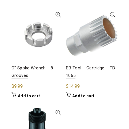
O” Spoke Wrench – 8
BB Tool – Cartridge – TB-
Grooves
1065
$
9.99
$
14.99
Add to cart
Add to cart