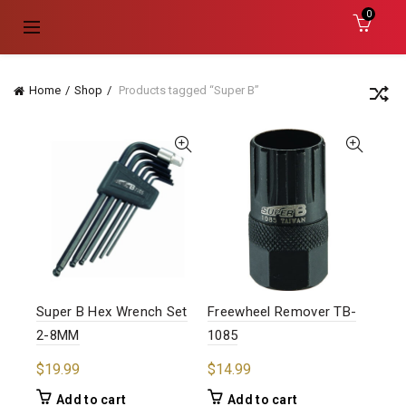
0
Home
Shop
Products tagged “Super B”
Super B Hex Wrench Set
Freewheel Remover TB-
2-8MM
1085
$
19.99
$
14.99
Add to cart
Add to cart