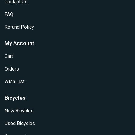
Contact Us
FAQ
Refund Policy
My Account
Cart
Orders
Wish List
Bicycles
New Bicycles
Used Bicycles