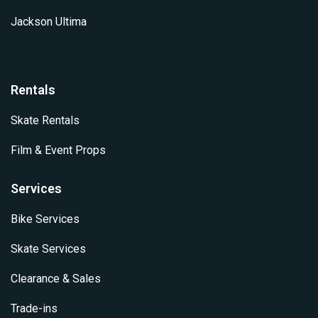
Jackson Ultima
Rentals
Skate Rentals
Film & Event Props
Services
Bike Services
Skate Services
Clearance & Sales
Trade-ins