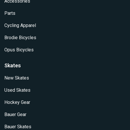
Accessories
Parts
Cycling Apparel
Brodie Bicycles
Opus Bicycles
Skates
New Skates
Used Skates
Hockey Gear
Bauer Gear
Bauer Skates