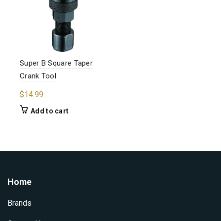
Super B Square Taper
Crank Tool
$
14.99
Add to cart
Home
Brands