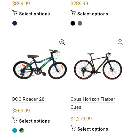
$
899.99
$
789.99
This
This
Select options
Select options
product
product
has
has
multiple
multiple
variants.
variants.
The
The
options
options
may
may
be
be
chosen
chosen
on
on
the
the
product
product
DCO Roader 20
Opus Horizon Flatbar
page
page
Cues
$
369.99
$
1,279.99
This
Select options
product
This
Select options
has
product