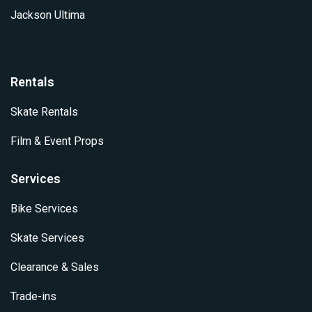
Jackson Ultima
Rentals
Skate Rentals
Film & Event Props
Services
Bike Services
Skate Services
Clearance & Sales
Trade-ins