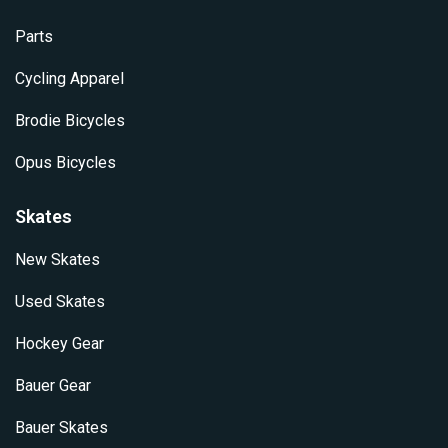
Parts
Cycling Apparel
Brodie Bicycles
Opus Bicycles
Skates
New Skates
Used Skates
Hockey Gear
Bauer Gear
Bauer Skates