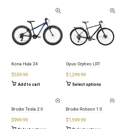
multiple
has
variants.
multiple
The
variants.
options
The
may
options
be
may
chosen
be
on
chosen
the
on
product
the
Kona Hula 24
Opus Orpheo LRT
page
product
page
$
559.99
$
1,299.99
This
Add to cart
Select options
product
has
multiple
Brodie Tesla 2.0
Brodie Robson 1.0
variants.
The
$
999.99
$
1,599.99
options
may