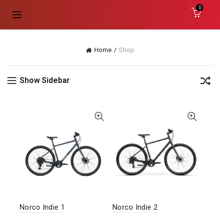
0
Home
Shop
Show Sidebar
Norco Indie 1
Norco Indie 2