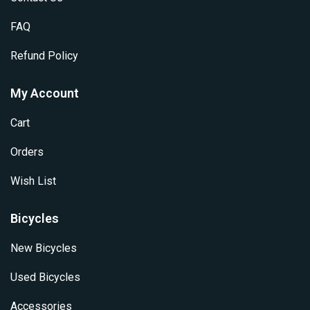
page
page
FAQ
Refund Policy
My Account
Cart
Orders
Wish List
Bicycles
New Bicycles
Used Bicycles
Accessories