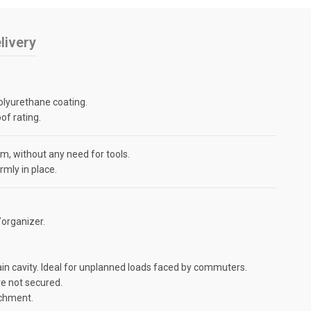
livery
olyurethane coating.
of rating.
, without any need for tools.
mly in place.
organizer.
in cavity. Ideal for unplanned loads faced by commuters.
re not secured.
achment.