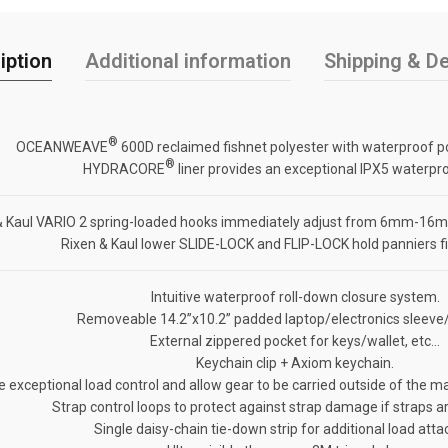
iption
Additional information
Shipping & De
®
OCEANWEAVE
600D reclaimed fishnet polyester with waterproof p
®
HYDRACORE
liner provides an exceptional IPX5 waterpro
& Kaul VARIO 2 spring-loaded hooks immediately adjust from 6mm-16mm
Rixen & Kaul lower SLIDE-LOCK and FLIP-LOCK hold panniers fir
Intuitive waterproof roll-down closure system.
Removeable 14.2”x10.2” padded laptop/electronics sleeve/
External zippered pocket for keys/wallet, etc…
Keychain clip + Axiom keychain.
exceptional load control and allow gear to be carried outside of the ma
Strap control loops to protect against strap damage if straps a
Single daisy-chain tie-down strip for additional load att