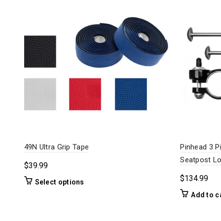
49N Ultra Grip Tape
Pinhead 3 P
Seatpost L
$
39.99
$
134.99
This
Select options
product
Add to c
has
multiple