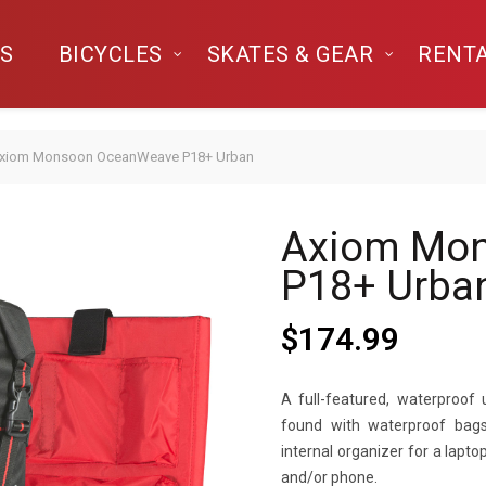
S
BICYCLES
SKATES & GEAR
RENT
xiom Monsoon OceanWeave P18+ Urban
Axiom Mo
P18+ Urba
$
174.99
A full-featured, waterproof 
found with waterproof bags.
internal organizer for a lapt
and/or phone.