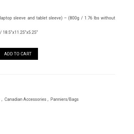
 laptop sleeve and tablet sleeve) – (800g / 1.76 lbs without
 18.5”x11.25”x5.25”
ADD TO CART
s
,
Canadian Accessories
,
Panniers/Bags