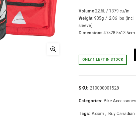
Volume
22.6L / 1379 cu/in
Weight
935g / 2.06 lbs (incl.
sleeve)
Dimensions
47×28.5×13.5cm /
ONLY 1 LEFT IN STOCK
SKU:
210000001528
Categories:
Bike Accessorie
Tags:
Axiom
,
Buy Canadian