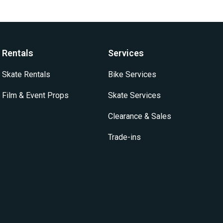
Rentals
Services
Skate Rentals
Bike Services
Film & Event Props
Skate Services
Clearance & Sales
Trade-ins