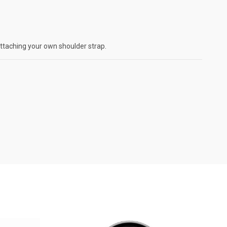
attaching your own shoulder strap.