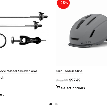
-25%
iece Wheel Skewer and
Giro Caden Mips
ock
Original
Current
$
97.49
$
129.99
price
price
This
Select options
was:
is:
product
art
$129.99.
$97.49.
has
multiple