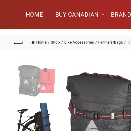
HOME
BUY CANADIAN
BRAND
Home
Shop
Bike Accessories
Panniers/Bags
A