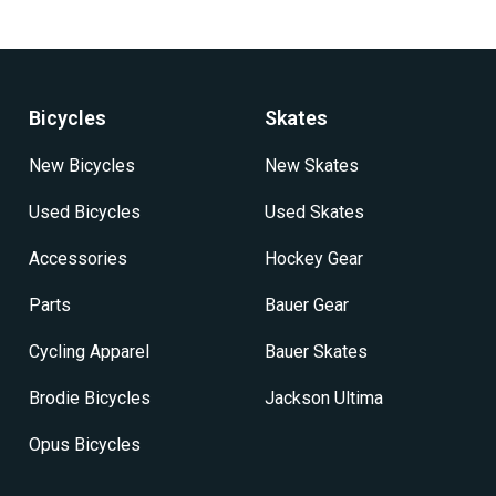
variants.
The
options
may
be
Bicycles
Skates
chosen
on
New Bicycles
New Skates
the
product
Used Bicycles
Used Skates
page
Accessories
Hockey Gear
Parts
Bauer Gear
Cycling Apparel
Bauer Skates
Brodie Bicycles
Jackson Ultima
Opus Bicycles