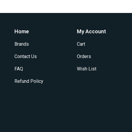
variants.
The
options
may
be
Home
My Account
chosen
on
Brands
Cart
the
product
Contact Us
Orders
page
FAQ
Wish List
Refund Policy