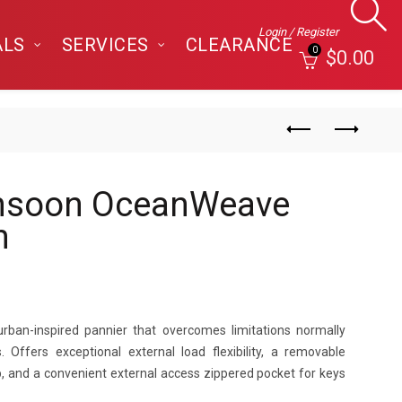
Login / Register
ALS
SERVICES
CLEARANCE
0
$
0.00
nsoon OceanWeave
n
urban-inspired pannier that overcomes limitations normally
 Offers exceptional external load flexibility, a removable
op, and a convenient external access zippered pocket for keys