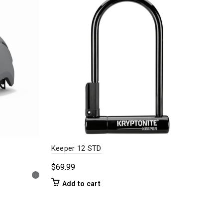
Keeper 12 STD
Fini
$
69.99
$
18
Add to cart