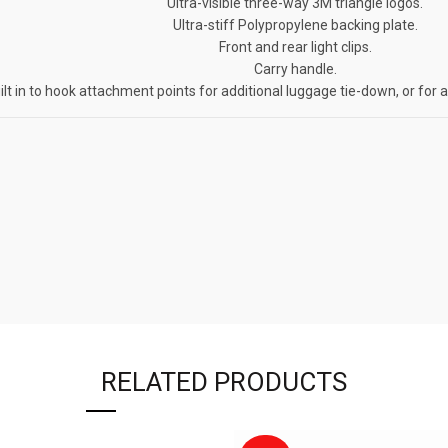
Ultra-visible three-way 3M triangle logos.
Ultra-stiff Polypropylene backing plate.
Front and rear light clips.
Carry handle.
ilt in to hook attachment points for additional luggage tie-down, or for 
RELATED PRODUCTS