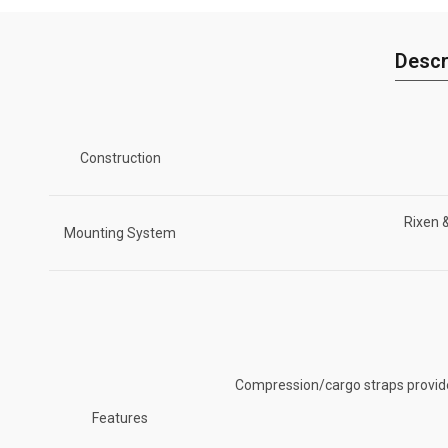
Descr
Construction
Rixen 
Mounting System
Compression/cargo straps provide 
Features