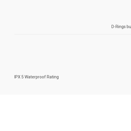
D-Rings bu
IPX 5 Waterproof Rating