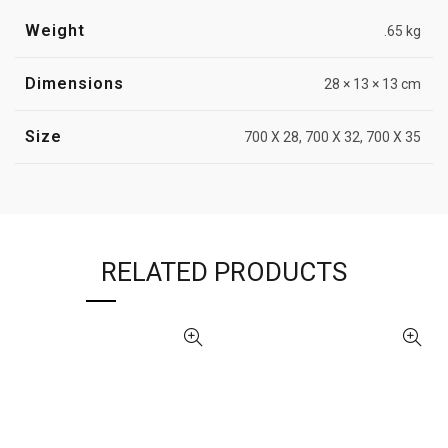
Weight
.65 kg
Dimensions
28 × 13 × 13 cm
Size
700 X 28, 700 X 32, 700 X 35
RELATED PRODUCTS