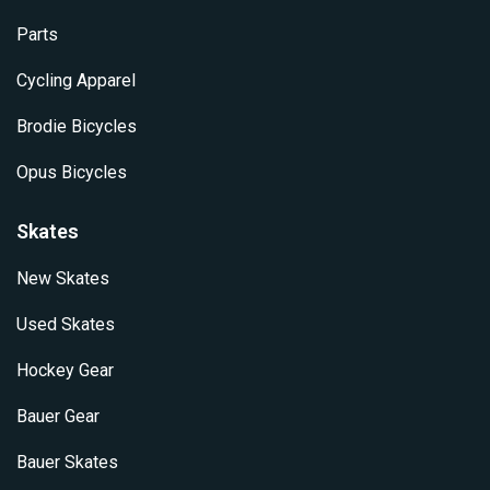
Parts
Cycling Apparel
Brodie Bicycles
Opus Bicycles
Skates
New Skates
Used Skates
Hockey Gear
Bauer Gear
Bauer Skates