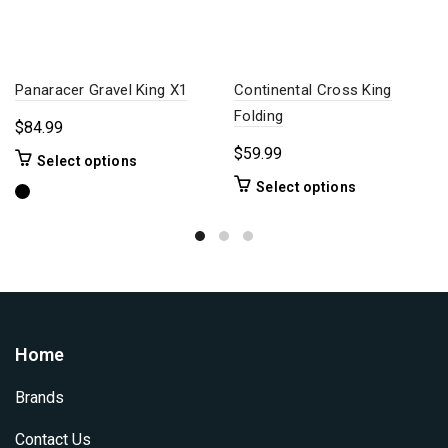
Panaracer Gravel King X1
Continental Cross King
Folding
$
84.99
$
59.99
This
Select options
product
This
Select options
has
product
multiple
has
variants.
multiple
The
variants.
options
The
may
options
be
may
Home
chosen
be
on
chosen
Brands
the
on
product
the
Contact Us
page