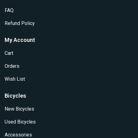
product
page
FAQ
Refund Policy
My Account
Cart
Orders
Wish List
Bicycles
New Bicycles
Used Bicycles
Accessories