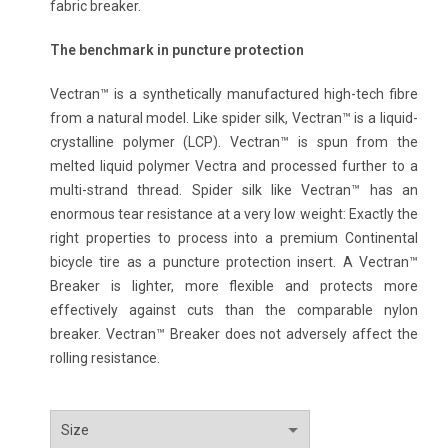
fabric breaker.
The benchmark in puncture protection
Vectran™ is a synthetically manufactured high-tech fibre
from a natural model. Like spider silk, Vectran™ is a liquid-
crystalline polymer (LCP). Vectran™ is spun from the
melted liquid polymer Vectra and processed further to a
multi-strand thread. Spider silk like Vectran™ has an
enormous tear resistance at a very low weight: Exactly the
right properties to process into a premium Continental
bicycle tire as a puncture protection insert. A Vectran™
Breaker is lighter, more flexible and protects more
effectively against cuts than the comparable nylon
breaker. Vectran™ Breaker does not adversely affect the
rolling resistance.