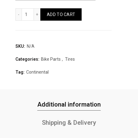
Continental Top Contact II Folding Reflex Quantity
ADD TO CART
SKU:
N/A
Categories:
Bike Parts
,
Tires
Tag:
Continental
Additional information
Shipping & Delivery