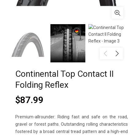
Continental Top Contact II
Folding Reflex
$
87.99
Premium-allrounder: Riding fast and safe on the road,
gravel or forest paths. Outstanding rolling characteristics
fostered by a broad central tread pattern and a high-end