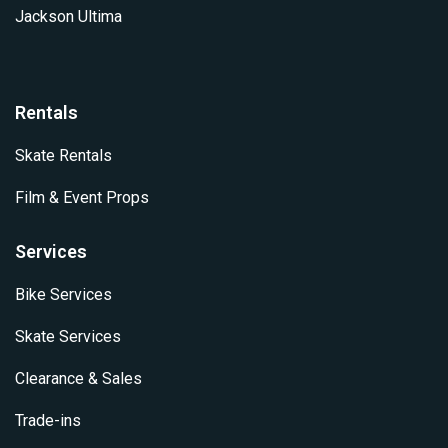
Jackson Ultima
Rentals
Skate Rentals
Film & Event Props
Services
Bike Services
Skate Services
Clearance & Sales
Trade-ins