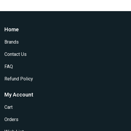
Home
Brands
Contact Us
FAQ
Refund Policy
My Account
Cart
Orders