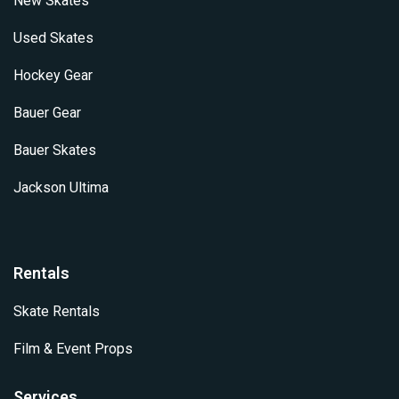
New Skates
Used Skates
Hockey Gear
Bauer Gear
Bauer Skates
Jackson Ultima
Rentals
Skate Rentals
Film & Event Props
Services