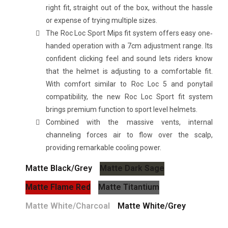
right fit, straight out of the box, without the hassle
or expense of trying multiple sizes.
The Roc Loc Sport Mips fit system offers easy one‐
handed operation with a 7cm adjustment range. Its
confident clicking feel and sound lets riders know
that the helmet is adjusting to a comfortable fit.
With comfort similar to Roc Loc 5 and ponytail
compatibility, the new Roc Loc Sport fit system
brings premium function to sport level helmets.
Combined with the massive vents, internal
channeling forces air to flow over the scalp,
providing remarkable cooling power.
Matte Black/Grey
Matte Dark Sage
Matte Flame Red
Matte Titantium
Matte White/Charcoal
Matte White/Grey