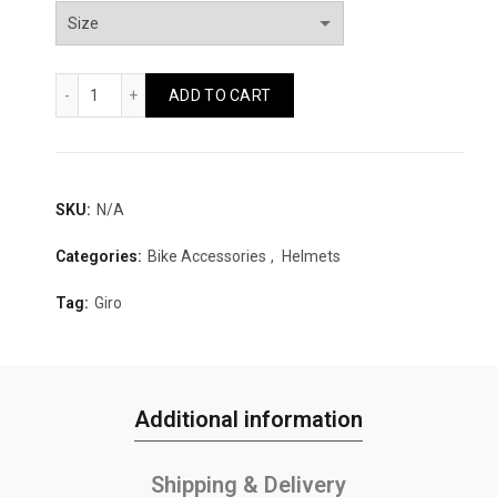
Giro Register MIPS II Quantity
ADD TO CART
SKU:
N/A
Categories:
Bike Accessories
,
Helmets
Tag:
Giro
Additional information
Shipping & Delivery