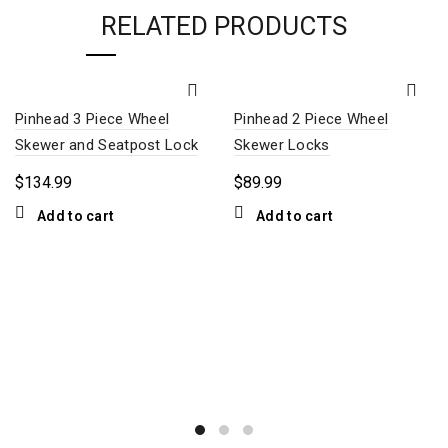
RELATED PRODUCTS
Pinhead 3 Piece Wheel
Pinhead 2 Piece Wheel
Skewer and Seatpost Lock
Skewer Locks
$
134.99
$
89.99
Add to cart
Add to cart