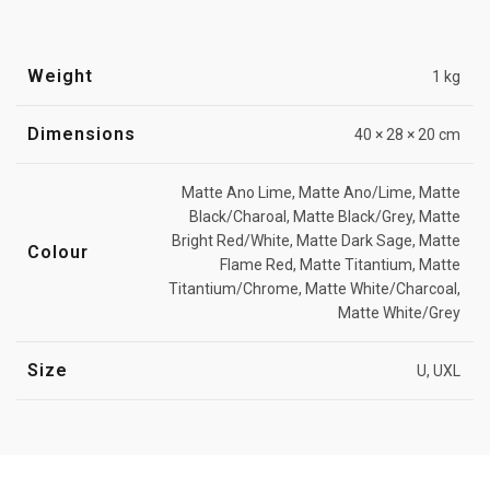
Weight
1 kg
Dimensions
40 × 28 × 20 cm
Matte Ano Lime, Matte Ano/Lime, Matte
Black/Charoal, Matte Black/Grey, Matte
Bright Red/White, Matte Dark Sage, Matte
Colour
Flame Red, Matte Titantium, Matte
Titantium/Chrome, Matte White/Charcoal,
Matte White/Grey
Size
U, UXL