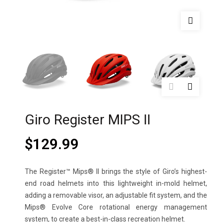
Giro Register MIPS II
$
129.99
The Register™ Mips® II brings the style of Giro’s highest-
end road helmets into this lightweight in-mold helmet,
adding a removable visor, an adjustable fit system, and the
Mips® Evolve Core rotational energy management
system, to create a best-in-class recreation helmet.