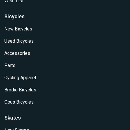
Wish List
Bicycles
New Bicycles
Used Bicycles
Accessories
Parts
Cycling Apparel
Brodie Bicycles
Opus Bicycles
Skates