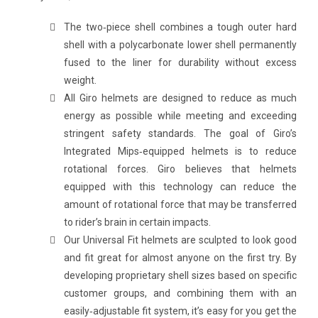
The two‐piece shell combines a tough outer hard
shell with a polycarbonate lower shell permanently
fused to the liner for durability without excess
weight.
All Giro helmets are designed to reduce as much
energy as possible while meeting and exceeding
stringent safety standards. The goal of Giro’s
Integrated Mips‐equipped helmets is to reduce
rotational forces. Giro believes that helmets
equipped with this technology can reduce the
amount of rotational force that may be transferred
to rider’s brain in certain impacts.
Our Universal Fit helmets are sculpted to look good
and fit great for almost anyone on the first try. By
developing proprietary shell sizes based on specific
customer groups, and combining them with an
easily‐adjustable fit system, it’s easy for you get the