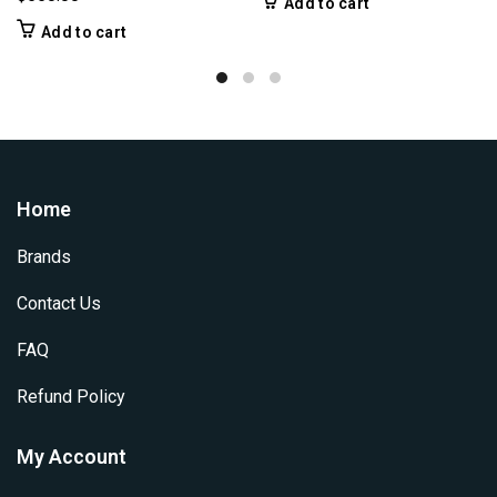
Add to cart
Add to cart
Home
Brands
Contact Us
FAQ
Refund Policy
My Account