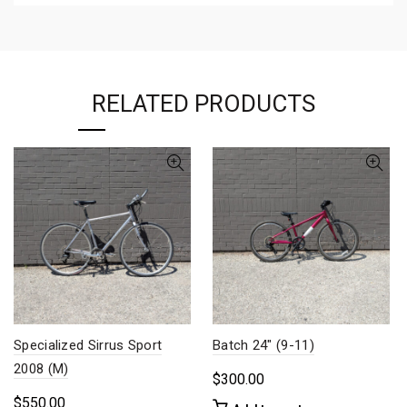
RELATED PRODUCTS
Specialized Sirrus Sport
Batch 24″ (9-11)
2008 (M)
$
300.00
$
550.00