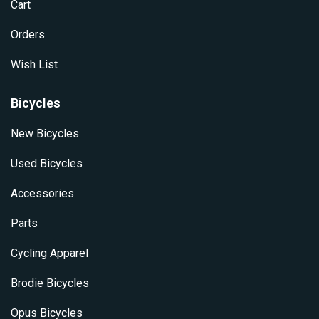
Cart
Orders
Wish List
Bicycles
New Bicycles
Used Bicycles
Accessories
Parts
Cycling Apparel
Brodie Bicycles
Opus Bicycles