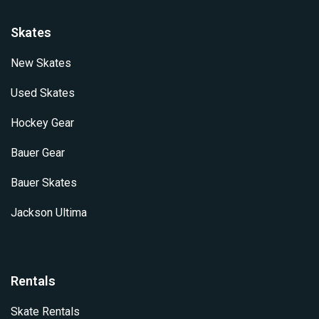
Skates
New Skates
Used Skates
Hockey Gear
Bauer Gear
Bauer Skates
Jackson Ultima
Rentals
Skate Rentals