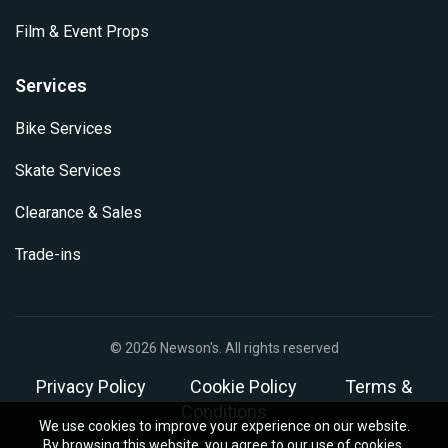
Film & Event Props
Services
Bike Services
Skate Services
Clearance & Sales
Trade-ins
© 2026
Newson's
. All rights reserved
Privacy Policy
Cookie Policy
Terms &
Conditions
We use cookies to improve your experience on our website.
By browsing this website, you agree to our use of cookies.