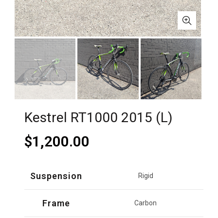
Kestrel RT1000 2015 (L)
$
1,200.00
Suspension
Rigid
Frame
Carbon