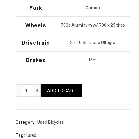
Fork
Carbon
Wheels
700c Aluminum w/ 700 x 25 tires
Drivetrain
2 x 10 Shimano Ultegra
Brakes
Rim
Kestrel RT1000 2015 (L) Quantity
ADD TO CART
Category:
Used Bicycles
Tag:
Used