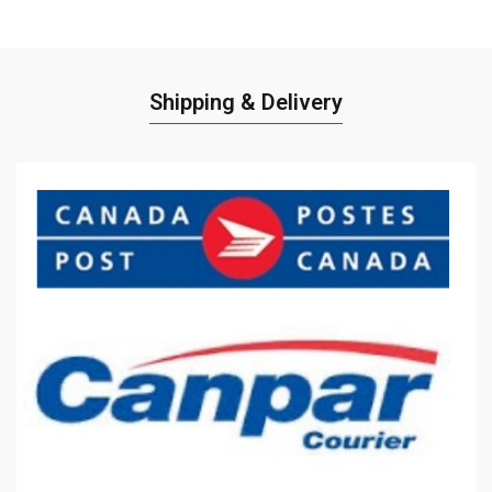
Shipping & Delivery