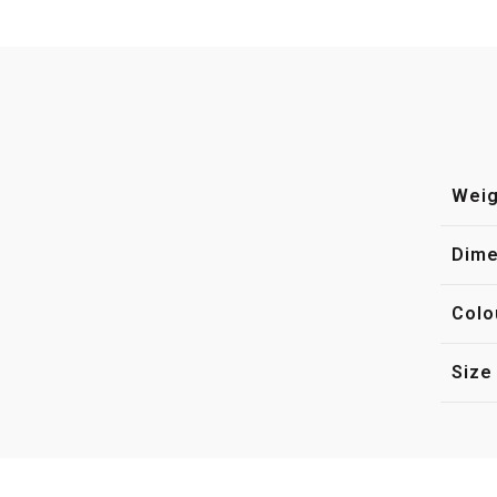
Weig
Dime
Colo
Size