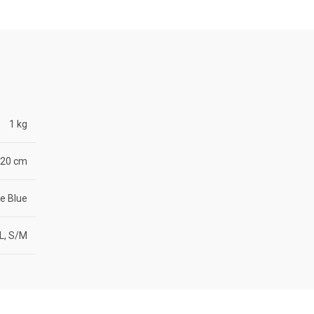
1 kg
× 20 cm
e Blue
L, S/M