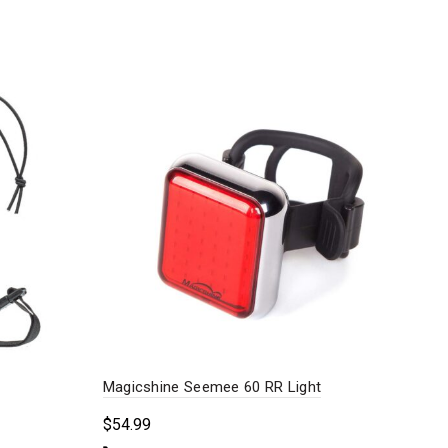
Magicshine Seemee 60 RR Light
Pin
$
54.99
$
89