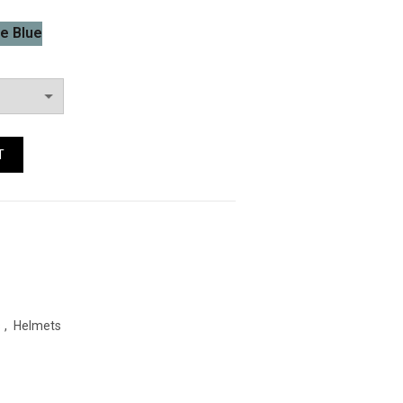
e Blue
 Quantity
T
s
,
Helmets