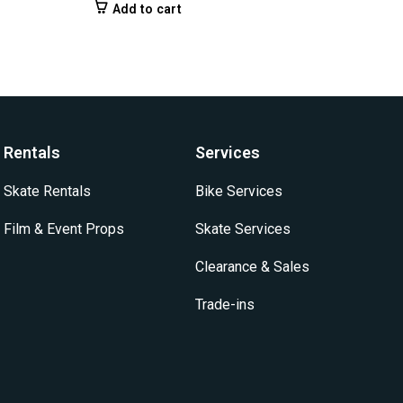
Add to cart
Rentals
Services
Skate Rentals
Bike Services
Film & Event Props
Skate Services
Clearance & Sales
Trade-ins