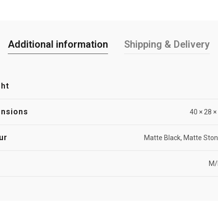
Additional information
Shipping & Delivery
ht
nsions
40 × 28 
ur
Matte Black, Matte Ston
M/