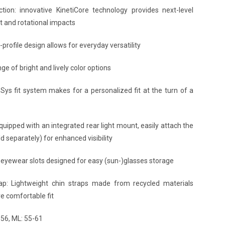
ion: innovative KinetiCore technology provides next-level
ct and rotational impacts
-profile design allows for everyday versatility
ge of bright and lively color options
nSys fit system makes for a personalized fit at the turn of a
uipped with an integrated rear light mount, easily attach the
d separately) for enhanced visibility
 eyewear slots designed for easy (sun-)glasses storage
ap: Lightweight chin straps made from recycled materials
e comfortable fit
-56, ML: 55-61