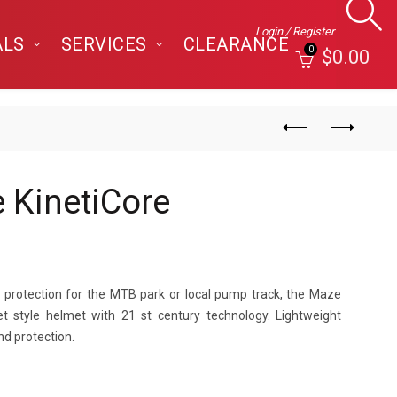
Login / Register
ALS
SERVICES
CLEARANCE
0
$
0.00
 KinetiCore
h protection for the MTB park or local pump track, the Maze
t style helmet with 21 st century technology. Lightweight
nd protection.