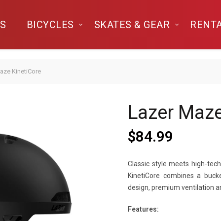
S
BICYCLES
SKATES & GEAR
RENT
aze KinetiCore
Lazer Maze
$
84.99
Classic style meets high-tec
KinetiCore combines a bucke
design, premium ventilation a
Features: