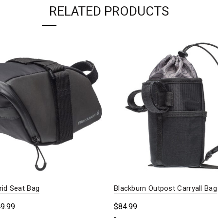
RELATED PRODUCTS
rid Seat Bag
Blackburn Outpost Carryall Bag
Price
49.99
$
84.99