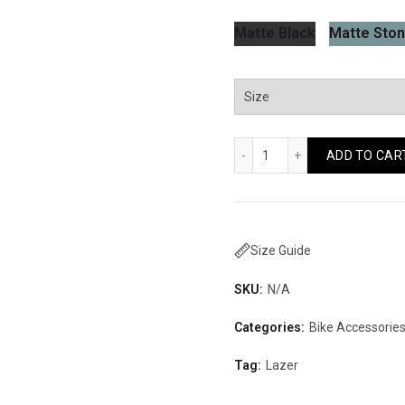
Matte Black
Matte Ston
Lazer Maze KinetiCore
ADD TO CAR
Size Guide
SKU:
N/A
Categories:
Bike Accessorie
Tag:
Lazer