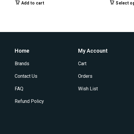
Add to cart
Select o
Home
My Account
Brands
Cart
Contact Us
Orders
FAQ
Wish List
Refund Policy