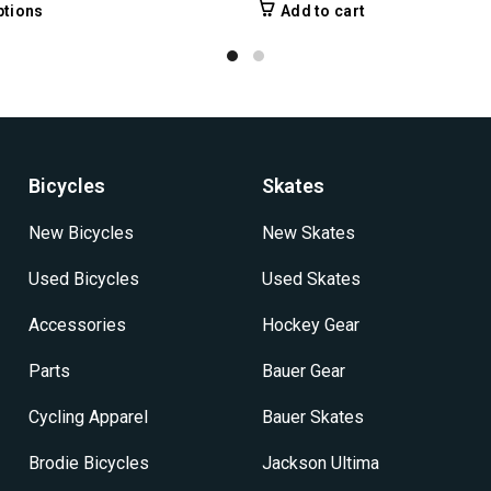
range:
This
ptions
Add to cart
$44.99
product
through
has
$49.99
multiple
variants.
The
options
may
Bicycles
Skates
be
chosen
New Bicycles
New Skates
on
the
Used Bicycles
Used Skates
product
Accessories
page
Hockey Gear
Parts
Bauer Gear
Cycling Apparel
Bauer Skates
Brodie Bicycles
Jackson Ultima