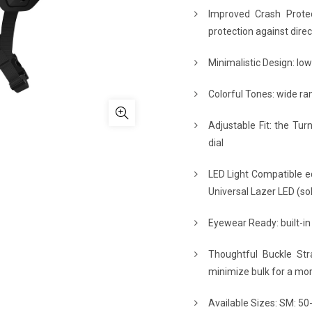
Improved Crash Protect
protection against dire
Minimalistic Design: low
Colorful Tones: wide ran
Adjustable Fit: the Tur
dial
LED Light Compatible eq
Universal Lazer LED (sol
Eyewear Ready: built-in
Thoughtful Buckle Str
minimize bulk for a mor
Available Sizes: SM: 50