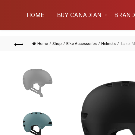
HOME
BUY CANADIAN
BRAND
Home
Shop
Bike Accessories
Helmets
Lazer M