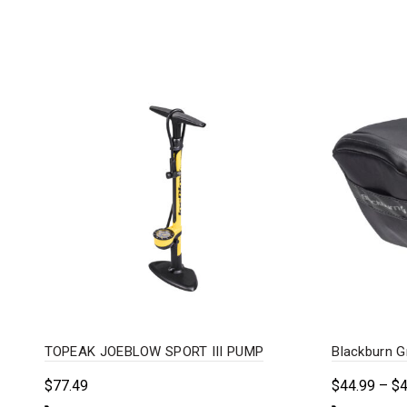
TOPEAK JOEBLOW SPORT III PUMP
Blackburn G
$
77.49
$
44.99
–
$