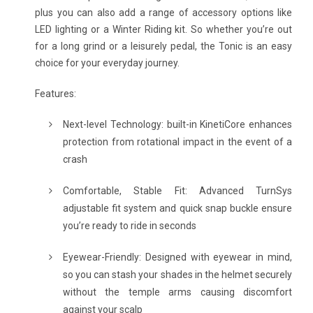
plus you can also add a range of accessory options like
LED lighting or a Winter Riding kit. So whether you’re out
for a long grind or a leisurely pedal, the Tonic is an easy
choice for your everyday journey.
Features:
Next-level Technology: built-in KinetiCore enhances
protection from rotational impact in the event of a
crash
Comfortable, Stable Fit: Advanced TurnSys
adjustable fit system and quick snap buckle ensure
you’re ready to ride in seconds
Eyewear-Friendly: Designed with eyewear in mind,
so you can stash your shades in the helmet securely
without the temple arms causing discomfort
against your scalp