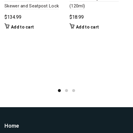
Skewer and Seatpost Lock
(120ml)
$
134.99
$
18.99
Add to cart
Add to cart
Home