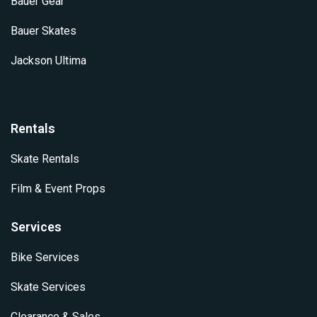
Bauer Gear
Bauer Skates
Jackson Ultima
Rentals
Skate Rentals
Film & Event Props
Services
Bike Services
Skate Services
Clearance & Sales