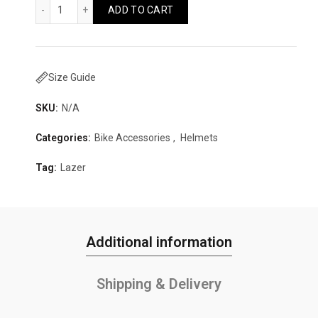
Lazer Tonic KinetiCore Quantity
ADD TO CART
Size Guide
SKU:
N/A
Categories:
Bike Accessories
,
Helmets
Tag:
Lazer
Additional information
Shipping & Delivery