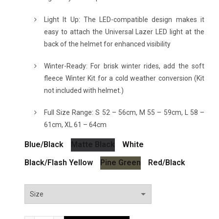
Light It Up: The LED-compatible design makes it
easy to attach the Universal Lazer LED light at the
back of the helmet for enhanced visibility
Winter-Ready: For brisk winter rides, add the soft
fleece Winter Kit for a cold weather conversion (Kit
not included with helmet.)
Full Size Range: S 52 – 56cm, M 55 – 59cm, L 58 –
61cm, XL 61 – 64cm
Blue/Black
Matte Black
White
Black/Flash Yellow
Pine Green
Red/Black