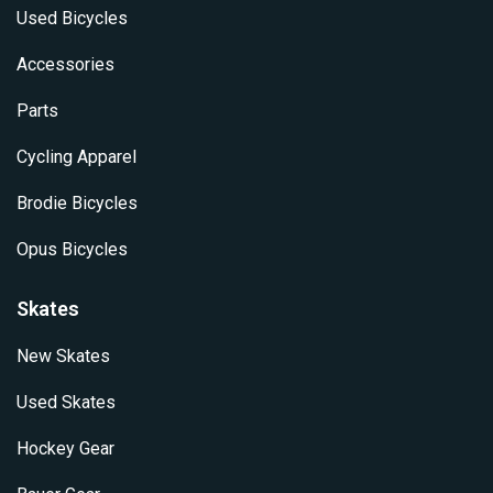
Used Bicycles
Accessories
Parts
Cycling Apparel
Brodie Bicycles
Opus Bicycles
Skates
New Skates
Used Skates
Hockey Gear