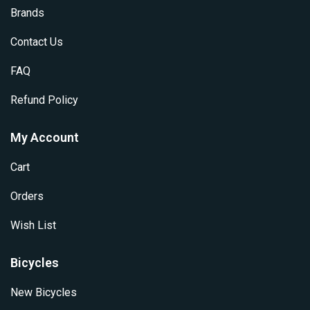
Brands
Contact Us
FAQ
Refund Policy
My Account
Cart
Orders
Wish List
Bicycles
New Bicycles