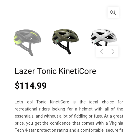
Lazer Tonic KinetiCore
$
114.99
Let’s go! Tonic KinetiCore is the ideal choice for
recreational riders looking for a helmet with all of the
essentials, and without a lot of fiddling or fuss. At a great
price, you get the confidence that comes with a Virginia
Tech 4-star protection rating and a comfortable, secure fit