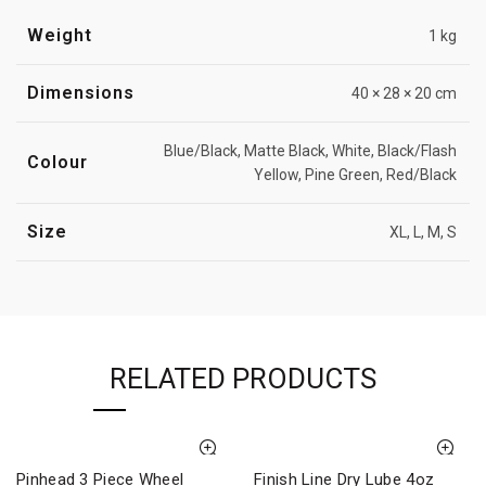
Weight
1 kg
Dimensions
40 × 28 × 20 cm
Blue/Black, Matte Black, White, Black/Flash
Colour
Yellow, Pine Green, Red/Black
Size
XL, L, M, S
RELATED PRODUCTS
Pinhead 3 Piece Wheel
Finish Line Dry Lube 4oz