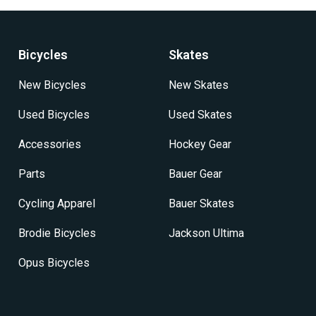
options
options
may
may
be
be
Bicycles
Skates
chosen
chosen
on
on
New Bicycles
New Skates
the
the
product
product
Used Bicycles
Used Skates
page
page
Accessories
Hockey Gear
Parts
Bauer Gear
Cycling Apparel
Bauer Skates
Brodie Bicycles
Jackson Ultima
Opus Bicycles