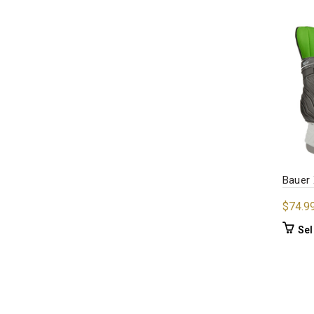
Bauer 
$
74.9
Sel