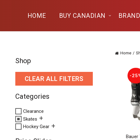
HOME
BUY CANADIAN
BRAND
Home
S
Shop
-25
CLEAR ALL FILTERS
Categories
Clearance
Skates
Hockey Gear
Bauer