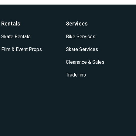
options
options
may
may
be
be
Rentals
Services
chosen
chosen
on
on
Skate Rentals
Bike Services
the
the
product
product
Film & Event Props
Skate Services
page
page
Clearance & Sales
Trade-ins