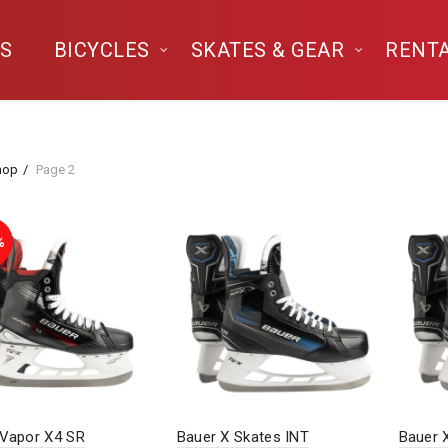
S
BICYCLES
SKATES & GEAR
RENT
hop
Page 2
%
 Vapor X4 SR
Bauer X Skates INT
Bauer 