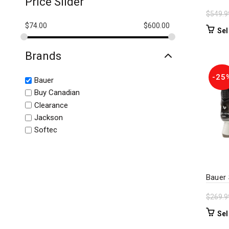
Price Slider
$
549.9
$
74.00
$
600.00
Sel
Brands
-25
Bauer
Buy Canadian
Clearance
Jackson
Softec
Bauer
$
269.9
Sel