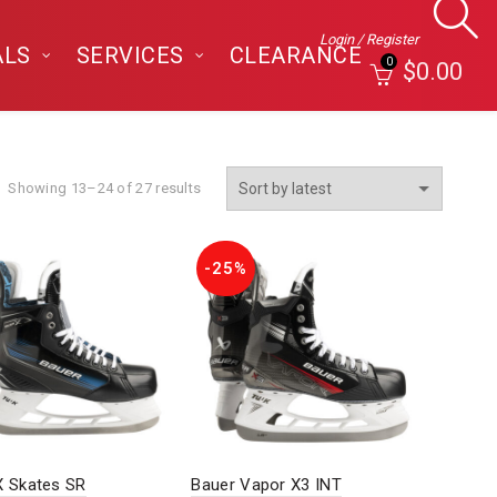
Login / Register
ALS
SERVICES
CLEARANCE
0
$
0.00
Sorted
Showing 13–24 of 27 results
by
latest
-25%
X Skates SR
Bauer Vapor X3 INT