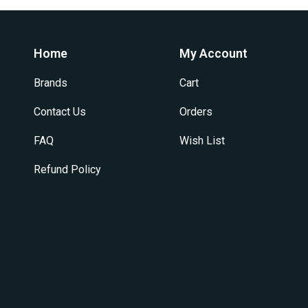
Home
My Account
Brands
Cart
Contact Us
Orders
FAQ
Wish List
Refund Policy