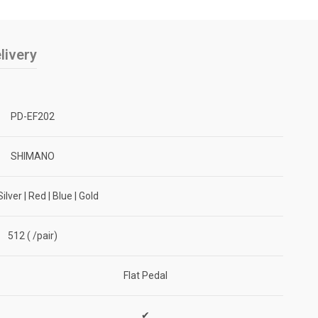
livery
PD-EF202
SHIMANO
Silver | Red | Blue | Gold
512 ( /pair)
Flat Pedal
✔