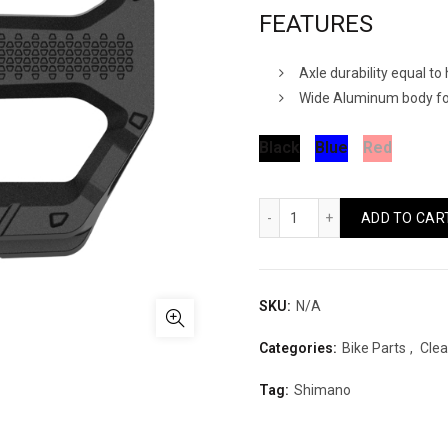
FEATURES
Axle durability equal t
Wide Aluminum body for
Black
Blue
Red
Shimano PD-EF202 Qua
ADD TO CAR
SKU:
N/A
Categories:
Bike Parts
,
Clea
Tag:
Shimano