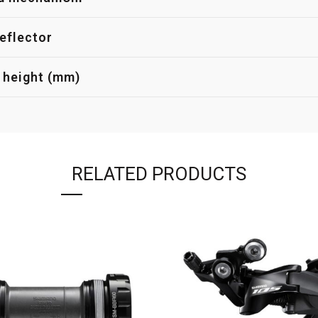
eflector
 height (mm)
RELATED PRODUCTS