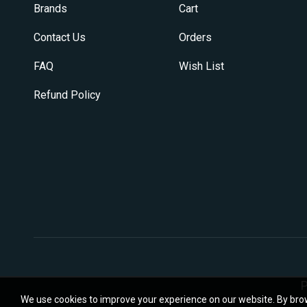
on
Brands
Cart
the
product
Contact Us
Orders
page
FAQ
Wish List
Refund Policy
P
We use cookies to improve your experience on our website. By brow