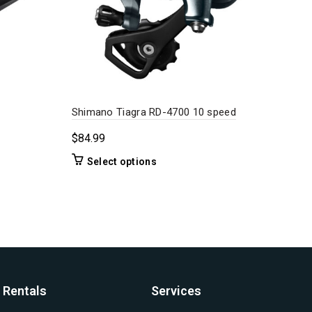
Shimano Tiagra RD-4700 10 speed
Shi
Cas
$
84.99
$
12
This
Select options
product
has
multiple
variants.
The
options
may
be
Rentals
Services
chosen