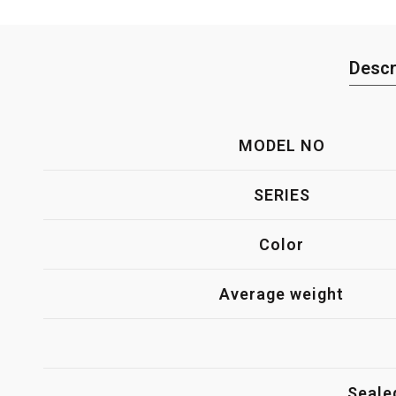
Descr
MODEL NO
SERIES
Color
Average weight
Seale