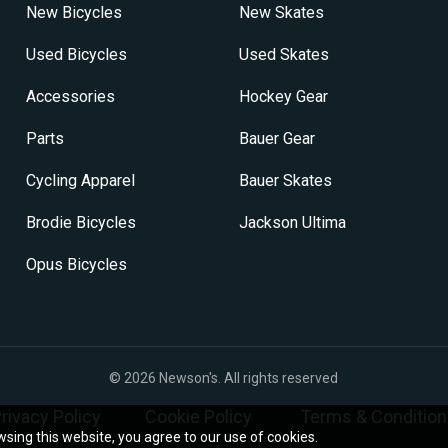
on
New Bicycles
New Skates
the
product
Used Bicycles
Used Skates
page
Accessories
Hockey Gear
Parts
Bauer Gear
Cycling Apparel
Bauer Skates
Brodie Bicycles
Jackson Ultima
Opus Bicycles
© 2026
Newson's
. All rights reserved
rivacy Policy
Cookie Policy
Terms & Condition
sing this website, you agree to our use of cookies.