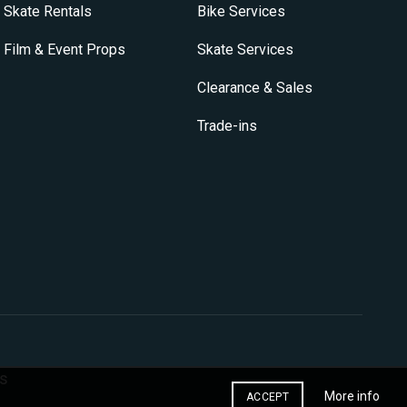
on
Skate Rentals
Bike Services
the
product
Film & Event Props
Skate Services
page
Clearance & Sales
Trade-ins
s
More info
ACCEPT