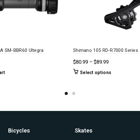
A SM-BBR60 Ultegra
Shimano 105 RD-R7000 Series
Price
$
80.99
–
$
89.99
range:
This
art
Select options
$80.99
product
through
has
$89.99
multiple
variants.
The
options
may
be
Bicycles
Skates
chosen