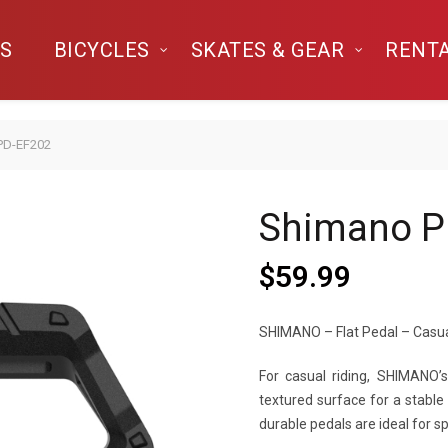
S
BICYCLES
SKATES & GEAR
RENT
PD-EF202
Shimano P
$
59.99
SHIMANO – Flat Pedal – Casua
For casual riding, SHIMANO
textured surface for a stable
durable pedals are ideal for s