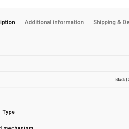
iption
Additional information
Shipping & De
Black | 
Type
d mechanism