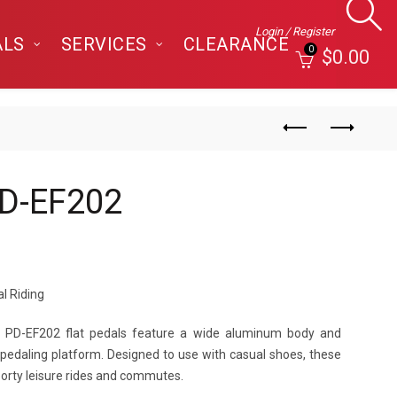
Login / Register
ALS
SERVICES
CLEARANCE
0
$
0.00
D-EF202
l Riding
’s PD-EF202 flat pedals feature a wide aluminum body and
 pedaling platform. Designed to use with casual shoes, these
porty leisure rides and commutes.