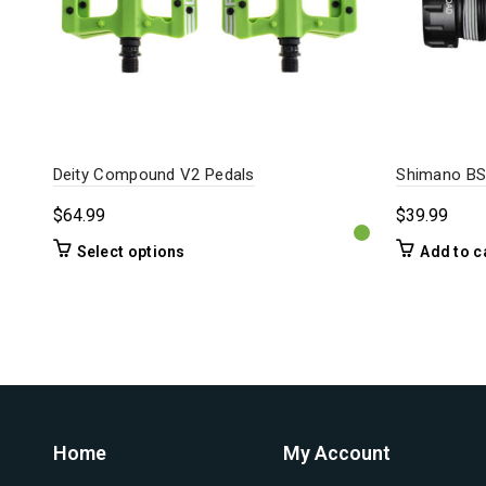
Deity Compound V2 Pedals
Shimano BS
$
64.99
$
39.99
This
Select options
Add to c
product
has
multiple
variants.
The
options
may
be
Home
My Account
chosen