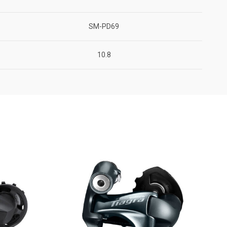
SM-PD69
10.8