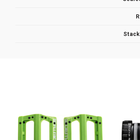
R
Stack