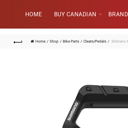
HOME
BUY CANADIAN
BRAND
Home
Shop
Bike Parts
Cleats/Pedals
Shimano 