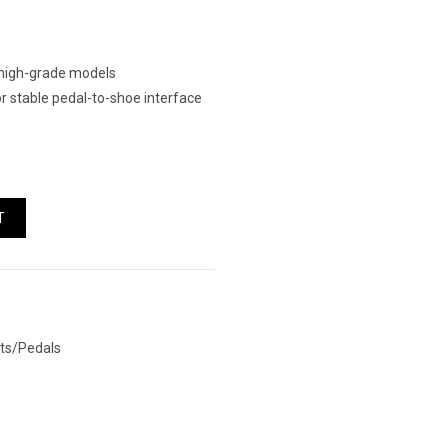
o high-grade models
 stable pedal-to-shoe interface
ntity
T
ts/Pedals