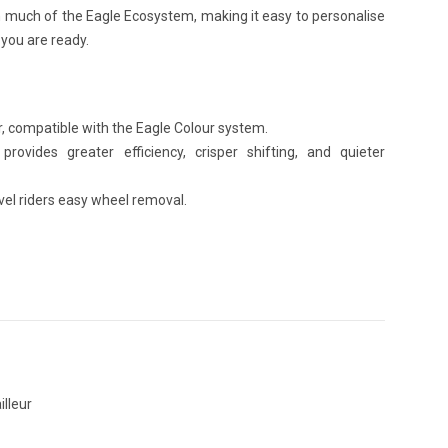
h much of the Eagle Ecosystem, making it easy to personalise
you are ready.
ur, compatible with the Eagle Colour system.
rovides greater efficiency, crisper shifting, and quieter
vel riders easy wheel removal.
illeur