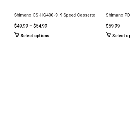
Shimano CS-HG400-9, 9 Speed Cassette
Shimano PD
Price
$
49.99
–
$
54.99
$
59.99
range:
This
Select options
Select o
$49.99
product
through
has
$54.99
multiple
variants.
The
options
may
be
chosen
on
the
product
page