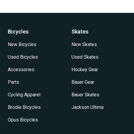
Bicycles
Skates
New Bicycles
New Skates
Used Bicycles
Used Skates
Accessories
Hockey Gear
Parts
Bauer Gear
Cycling Apparel
Bauer Skates
Brodie Bicycles
Jackson Ultima
Opus Bicycles