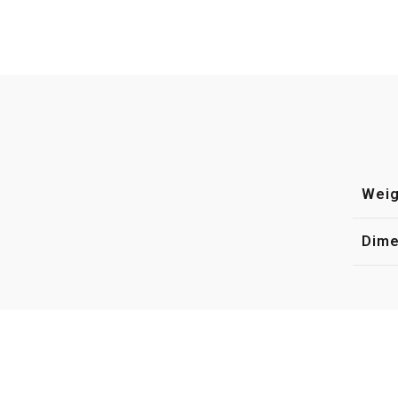
Weig
Dime