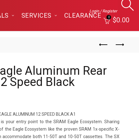
Login / Register
ALS
SERVICES
CLEARANCE
0
$
0.00
agle Aluminum Rear
 12 Speed Black
EAGLE ALUMINUM 12 SPEED BLACK A1
r is your entry point to the SRAM Eagle Ecosystem. Sharing
of the Eagle Ecosystem like the proven SRAM 1x-specific X-
an accommodate both 11-50T and 10-50T cassettes. The SX