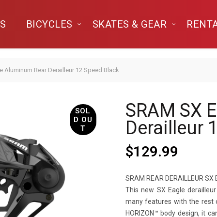
S
BICYCLES
SKATES & GEAR
RENT
 Aluminum Rear Derailleur 12 Speed Black
SRAM SX E
SOL
D OU
Derailleur
T
$
129.99
SRAM REAR DERAILLEUR SX 
This new SX Eagle derailleu
many features with the rest 
HORIZON™ body design, it c