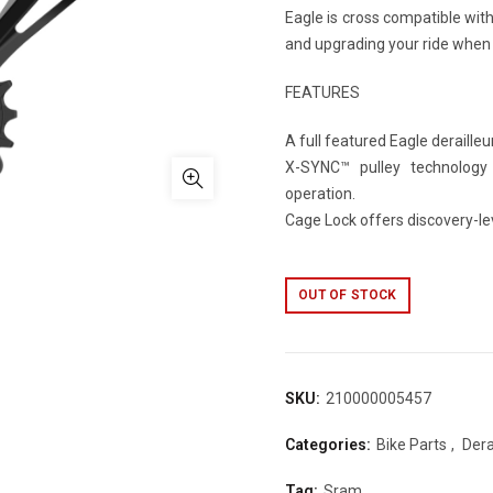
Eagle is cross compatible wit
and upgrading your ride when 
FEATURES
A full featured Eagle deraille
X-SYNC™ pulley technology p
operation.
Cage Lock offers discovery-le
OUT OF STOCK
SKU:
210000005457
Categories:
Bike Parts
,
Dera
Tag:
Sram