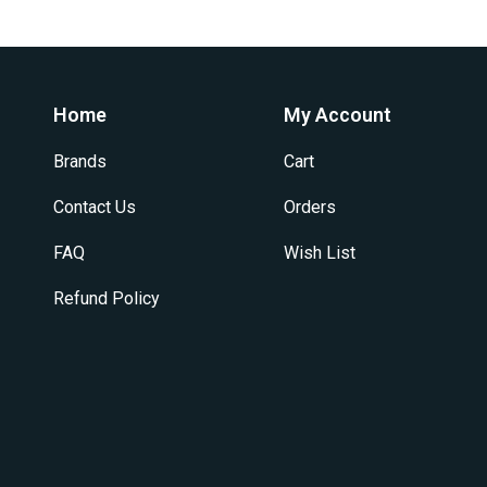
Home
My Account
Brands
Cart
Contact Us
Orders
FAQ
Wish List
Refund Policy