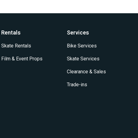
Rentals
Services
Skate Rentals
Bike Services
Film & Event Props
Skate Services
Clearance & Sales
Trade-ins