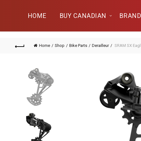
HOME
BUY CANADIAN
BRAND
Home
Shop
Bike Parts
Derailleur
SRAM SX Eagle