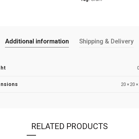
Additional information
Shipping & Delivery
ht
nsions
20 × 20 
RELATED PRODUCTS