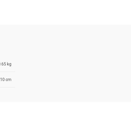
0.65 kg
× 10 cm