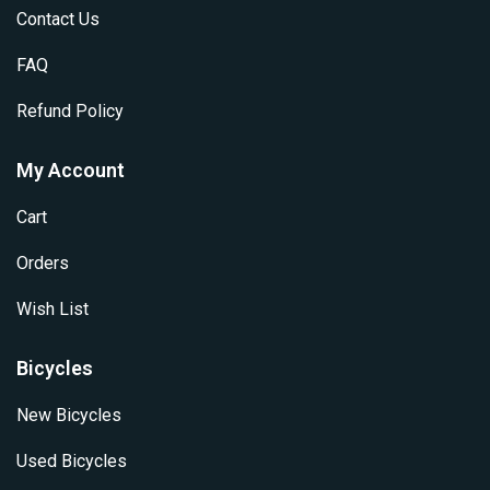
Contact Us
FAQ
Refund Policy
My Account
Cart
Orders
Wish List
Bicycles
New Bicycles
Used Bicycles