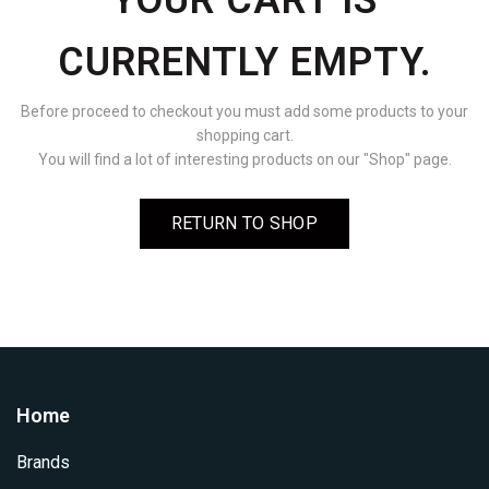
YOUR CART IS
CURRENTLY EMPTY.
Before proceed to checkout you must add some products to your
shopping cart.
You will find a lot of interesting products on our "Shop" page.
RETURN TO SHOP
Home
Brands