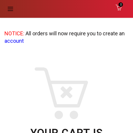
0
NOTICE:
All orders will now require you to create an
account