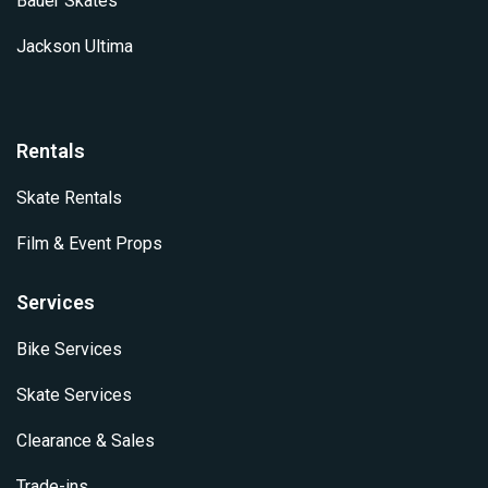
Bauer Skates
Jackson Ultima
Rentals
Skate Rentals
Film & Event Props
Services
Bike Services
Skate Services
Clearance & Sales
Trade-ins