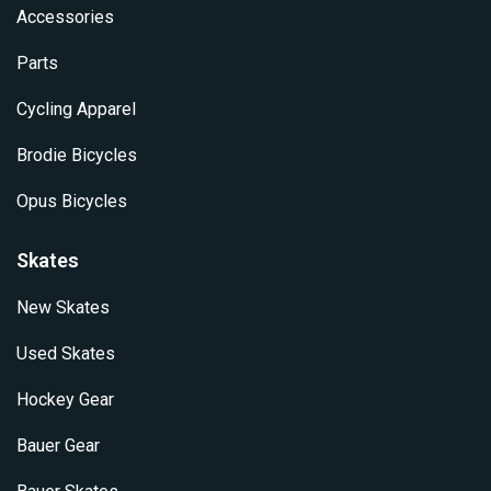
Accessories
Parts
Cycling Apparel
Brodie Bicycles
Opus Bicycles
Skates
New Skates
Used Skates
Hockey Gear
Bauer Gear